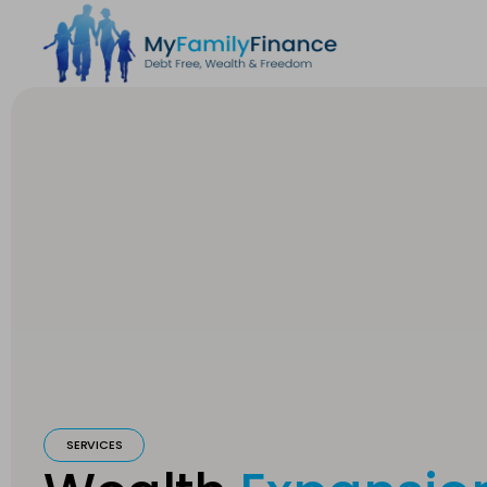
SERVICES