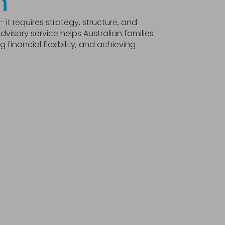
n
it requires strategy, structure, and
visory service helps Australian families
financial flexibility, and achieving