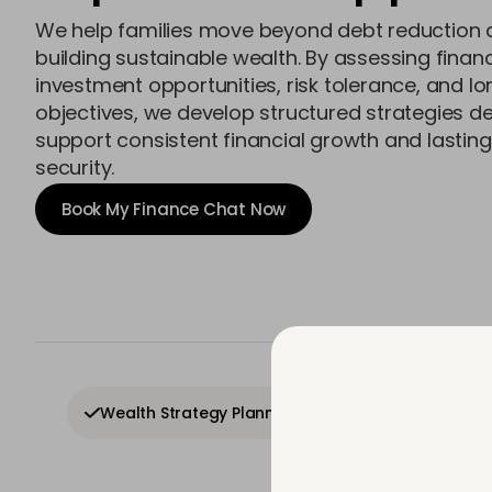
We help families move beyond debt reduction 
building sustainable wealth. By assessing financ
investment opportunities, risk tolerance, and l
objectives, we develop structured strategies d
support consistent financial growth and lasting
security.
Book My Finance Chat Now
In
Wealth Strategy Planning
Investment Growt