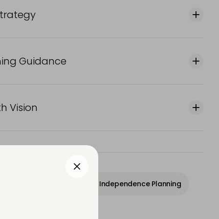
Strategy
ning Guidance
h Vision
owth Strategy
Financial Independence Planning