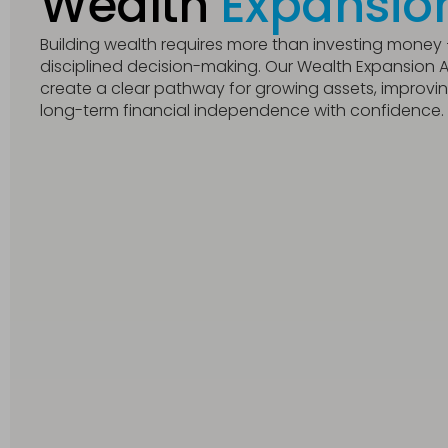
Wealth
Expansio
Building wealth requires more than investing money – 
disciplined decision-making. Our Wealth Expansion Ad
create a clear pathway for growing assets, improving 
long-term financial independence with confidence.