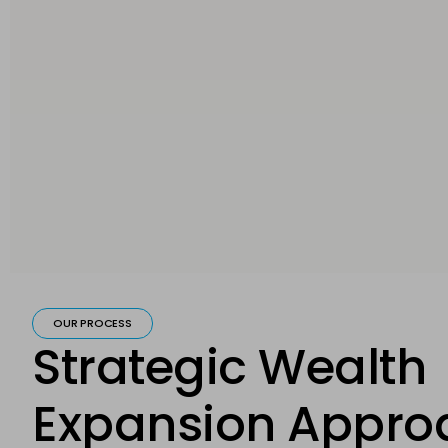
OUR PROCESS
Strategic Wealth
Expansion Appro