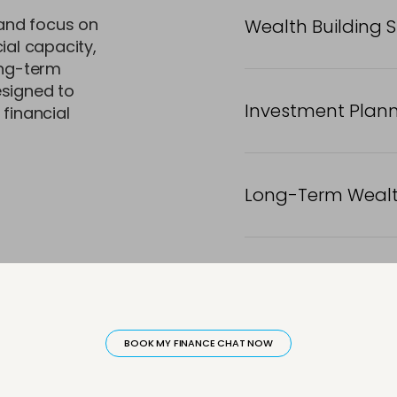
and focus on
Wealth Building 
ial capacity,
ong-term
esigned to
Investment Plan
 financial
Long-Term Wealt
active
h Guidance
Asset Building Framework
Portfolio Gr
BOOK MY FINANCE CHAT NOW