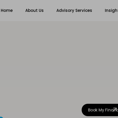
Home
About Us
Advisory Services
Insigh
Book My Finan