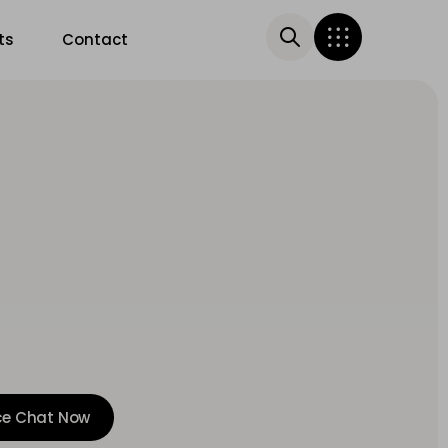
ts
Contact
ce Chat Now