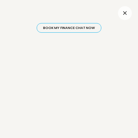
Inactive
BOOK MY FINANCE CHAT NOW
INSIGHTS
Hear
Directly
From Financial Experts