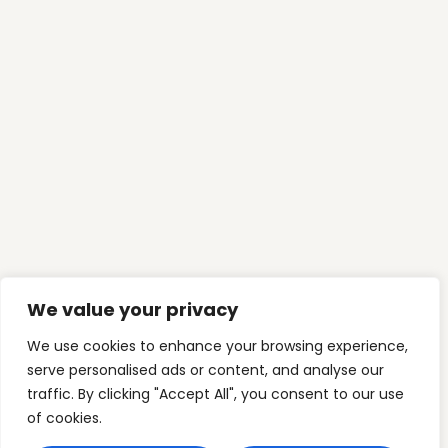
CONTACT US
Our Phone
(03) 9394 6392
Our Email
info@myfamilyfinance.com.au
Mon-Fri: 9:00am-5:00pm
C5 Level 1, 2 Main StreetPoint Cook VIC 3030
Australia
Who we are
Mortgage Freedom
We value your privacy
Freedom Architecture
Wealth Expansion
We use cookies to enhance your browsing experience,
serve personalised ads or content, and analyse our
Contact Us
traffic. By clicking "Accept All", you consent to our use
of cookies.