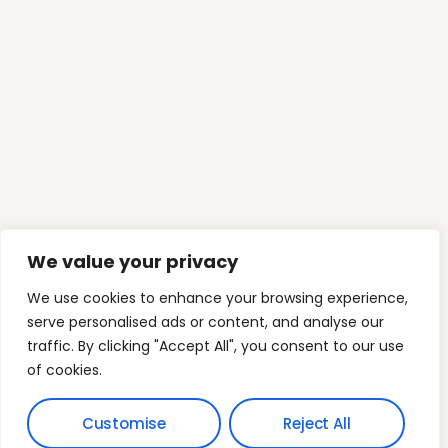
Our Phone
(03) 9394 6392
Our Email
info@myfamilyfinance.com.au
Mon-Fri: 9:00am-5:00pm
C5 Level 1, 2 Main StreetPoint Cook VIC 3030
Australia
Who we are
Mortgage Freedom
We value your privacy
Freedom Architecture
Wealth Expansion
We use cookies to enhance your browsing experience,
serve personalised ads or content, and analyse our
Contact Us
traffic. By clicking "Accept All", you consent to our use
of cookies.
Customise
Reject All
Terms & Conditions
© 2026