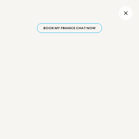
Inactive
BOOK MY FINANCE CHAT NOW
Why Paying Off Your
Mortgage Isn't Enough
to Build Wealth