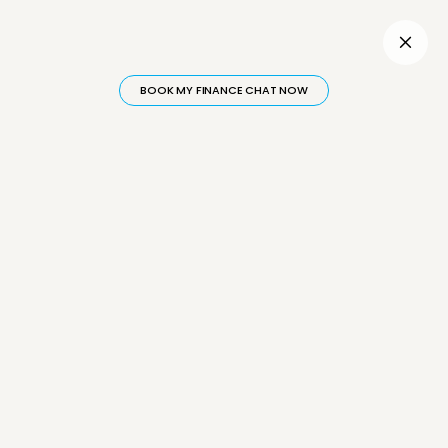
Inactive
BOOK MY FINANCE CHAT NOW
Category: Financing