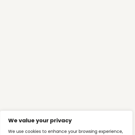
ADVISE
,
FINANCING
Why Most Australians Pay for Their
Home Twice (Without Realising It)
Ready To
Take Control
Of
Your Finances?
We look forward to understanding your goals
and building a clear pathway toward
mortgage freedom and long-term wealth.
Book My Finance Chat Now
We value your privacy
CONTACT US
We use cookies to enhance your browsing experience,