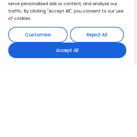
Our Phone
serve personalised ads or content, and analyse our
(03) 9394 6392
traffic. By clicking "Accept All", you consent to our use
Our Email
of cookies.
info@myfamilyfinance.com.au
Mon-Fri: 9:00am-5:00pm
C5 Level 1, 2 Main StreetPoint Cook VIC 3030
Customise
Reject All
Australia
Accept All
Who we are
Mortgage Freedom
Freedom Architecture
Wealth Expansion
Contact Us
Terms & Conditions
© 2026
Privacy Policy
MyFamilyFinance. All